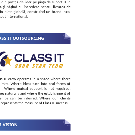
 din poziția de lider pe piața de suport IT în
 și pășind cu încredere pentru livrarea de
i în piața globală, construind un brand local
cut internațional.
SS IT OUTSOURCING
ss IT
crew operates in a space where there
limits. Where ideas turn into real forms of
s… Where mutual support is not required,
es naturally and where the establishment of
nships can be inferred. Where our clients
 represents the measure of
Class IT
success.
 VISION