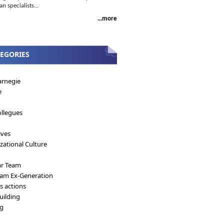
 specialists...
...more
EGORIES
arnegie
e
llegues
ives
zational Culture
ar Team
eam Ex-Generation
's actions
ilding
ng