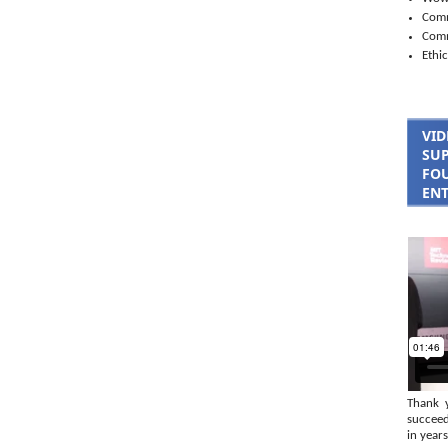
Comm
Com
Ethic
VID
SUP
FOU
ENT
Thank 
succeed
in years