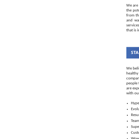
We are 
the pot
from th
and wal
service
that is 
STA
We beli
healthy
company
people 
are exp
with ou
Hype
Evol
Resul
Tea
Supe
Cust
Wo