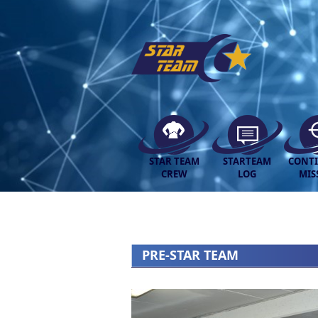
STAR TEAM
STARTEAM
CONT
CREW
LOG
MIS
PRE-STAR TEAM