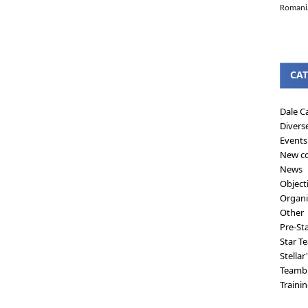
Romanian
CAT
Dale C
Divers
Events
New co
News
Object
Organi
Other
Pre-St
Star T
Stellar
Teambu
Traini