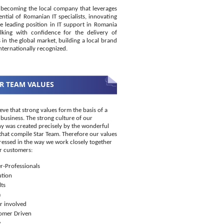
becoming the local company that leverages
ential of Romanian IT specialists, innovating
e leading position in IT support in Romania
king with confidence for the delivery of
s in the global market, building a local brand
internationally recognized.
R TEAM VALUES
eve that strong values form the basis of a
 business. The strong culture of our
 was created precisely by the wonderful
that compile Star Team. Therefore our values
ressed in the way we work closely together
r customers:
r-Professionals
ution
ts
m
r involved
omer Driven
w