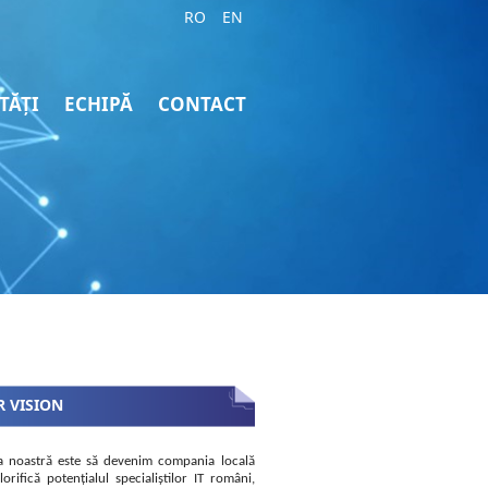
RO
EN
TĂȚI
ECHIPĂ
CONTACT
 VISION
a noastră este să devenim compania locală
lorifică potențialul specialiștilor IT români,