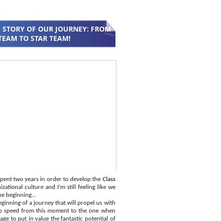
 STORY OF OUR JOURNEY: FROM
TEAM TO STAR TEAM!
pent two years in order to develop the
Class
zational culture and I’m still feeling like we
he beginning...
ginning of a journey that will propel us with
p speed from this moment to the one when
ge to put in value the fantastic potential of