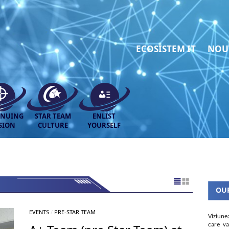
ECOSISTEM IT
NOU
INUING
STAR TEAM
ENLIST
SION
CULTURE
YOURSELF
OUR
EVENTS
/
PRE-STAR TEAM
Viziune
care va