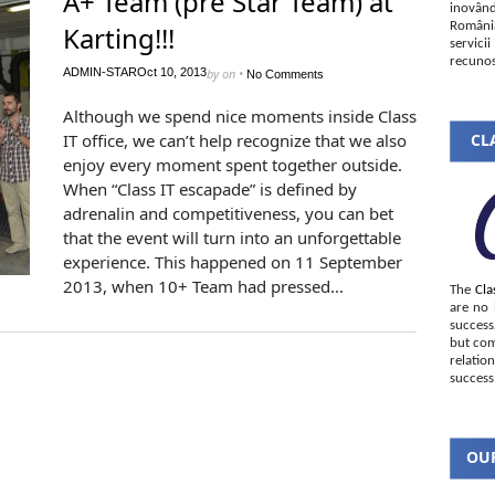
A+ Team (pre Star Team) at
inovând
România
Karting!!!
servici
recunos
ADMIN-STAR
Oct 10, 2013
by
on
•
No Comments
Although we spend nice moments inside Class
IT office, we can’t help recognize that we also
CLA
enjoy every moment spent together outside.
When “Class IT escapade” is defined by
adrenalin and competitiveness, you can bet
that the event will turn into an unforgettable
experience. This happened on 11 September
2013, when 10+ Team had pressed...
The
Cla
are no 
succes
but com
relatio
success
OUR