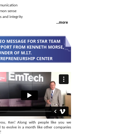
unication
mon sense
s and integrity
...more
EO MESSAGE FOR STAR TEAM
PORT FROM KENNETH MORSE,
NDER OF M.I.T.
REPRENEURSHIP CENTER
you, Ken! Along with people like you we
 to evolve in a month like other companies
!