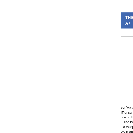
THE
A+ 
We’ve s
IT
organi
are at t
…The be
10 war
we mana