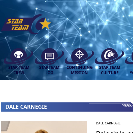
STAR TEAM
STARTEAM
CONTINUING
STAR TEAM
CREW
LOG
MISSION
CULTURE
Y
DALE CARNEGIE
DALE CARNEGIE