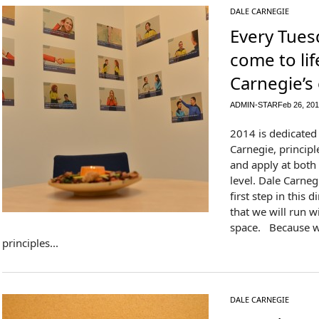
DALE CARNEGIE
Every Tuesd
come to lif
Carnegie’s
ADMIN-STAR
Feb 26, 20
2014 is dedicated 
Carnegie, princip
and apply at both
level. Dale Carneg
first step in this d
that we will run wil
space. Because w
principles...
DALE CARNEGIE