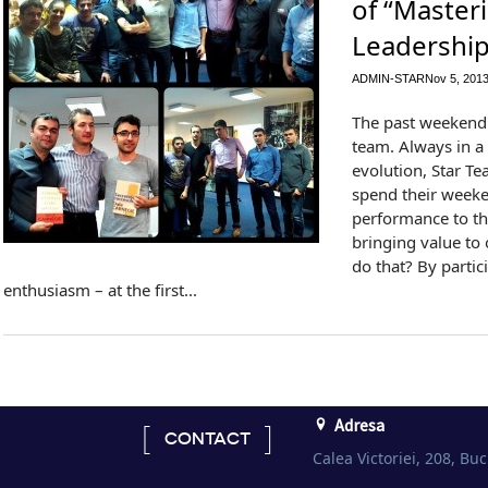
of “Master
Leadership
ADMIN-STAR
Nov 5, 201
The past weekend 
team. Always in a 
evolution, Star 
spend their weeke
performance to t
bringing value to
do that? By partic
enthusiasm – at the first...
Adresa
CONTACT
Calea Victoriei, 208, Buc