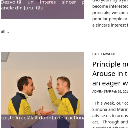
become interested 
principle, we can 
popular people a
a sincere interes
all...
DALE CARNEGIE
Principle 
Arouse in 
an eager w
ADMIN-STAR
Feb 26, 20
This week, our co
Simona and Marina
advise us to arous
act. Through anti