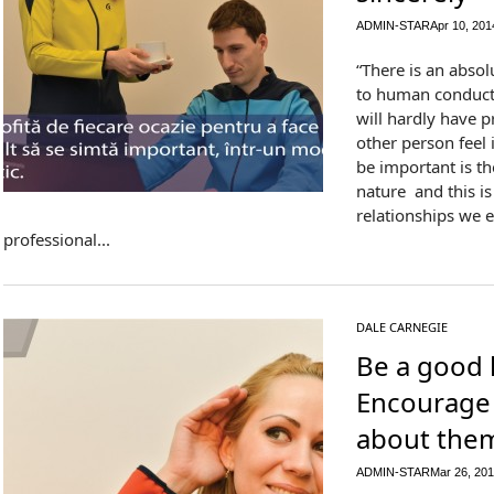
ADMIN-STAR
Apr 10, 201
“There is an absol
to human conduct.
will hardly have 
other person feel
be important is t
nature and this is
relationships we e
professional...
DALE CARNEGIE
Be a good l
Encourage 
about the
ADMIN-STAR
Mar 26, 20