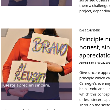
surprised others 
them a challenge o
project, depending
DALE CARNEGIE
Principle 
honest, si
appreciati
ADMIN-STAR
Feb 26, 20
Give sincere appre
principle which ca
Carnegie’s evening
help, Radu and Flo
which this concep
or less sincere ap
Through the sketc