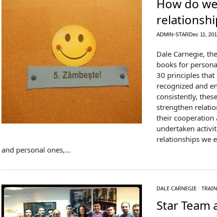
How do we
relationshi
ADMIN-STAR
Dec 11, 20
Dale Carnegie, th
books for person
30 principles that 
recognized and en
consistently, thes
strengthen relatio
their cooperation a
undertaken activit
relationships we e
and personal ones,...
DALE CARNEGIE
/
TRAIN
Star Team a