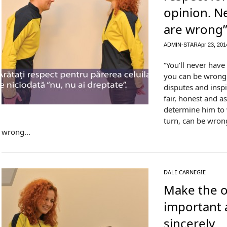
opinion. N
are wrong
ADMIN-STAR
Apr 23, 201
“You’ll never have
you can be wrong. 
disputes and insp
fair, honest and a
determine him to 
turn, can be wrong
wrong...
DALE CARNEGIE
Make the o
important 
sincerely