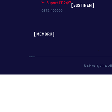
Suport IT 24/7
[
]
SUSTINEM
0372 400600
[
]
MEMBRU
© Class IT, 2016. Al