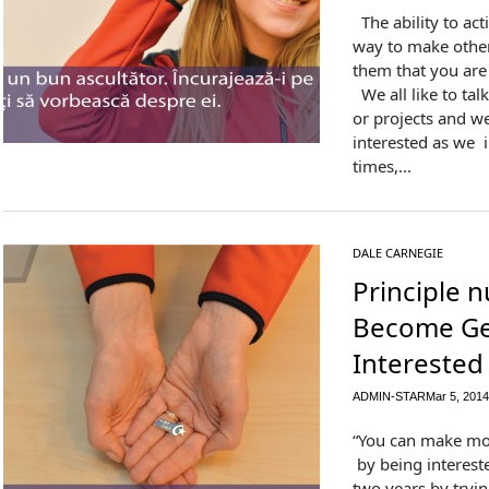
The ability to acti
way to make other
them that you are 
We all like to tal
or projects and w
interested as we 
times,...
DALE CARNEGIE
Principle 
Become Ge
Interested
ADMIN-STAR
Mar 5, 2014
“You can make mo
by being intereste
two years by tryi