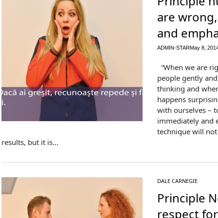
Principle n
are wrong, 
and emphat
ADMIN-STAR
May 8, 201
“When we are right
people gently and 
thinking and when
happens surprising
with ourselves – 
immediately and en
technique will no
results, but it is...
DALE CARNEGIE
Principle 
respect for