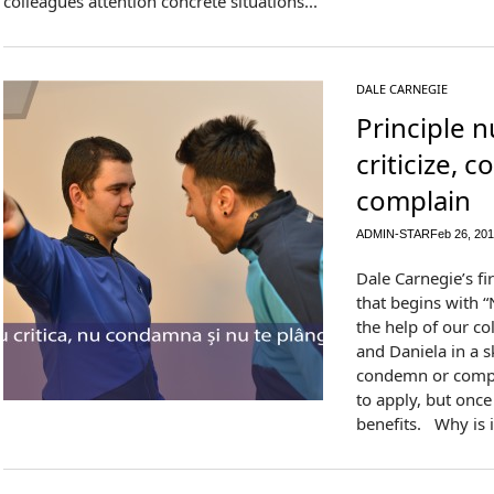
colleagues attention concrete situations...
DALE CARNEGIE
Principle 
criticize, 
complain
ADMIN-STAR
Feb 26, 20
Dale Carnegie’s fir
that begins with “
the help of our c
and Daniela in a sk
condemn or complai
to apply, but once
benefits. Why is i