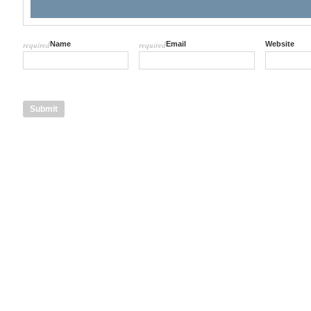
required
Name
required
Email
Website