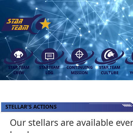
STAR TEAM
STARTEAM
CONTINUING
STAR TEAM
CREW
LOG
MISSION
CULTURE
Y
STELLAR'S ACTIONS
Our stellars are available eve