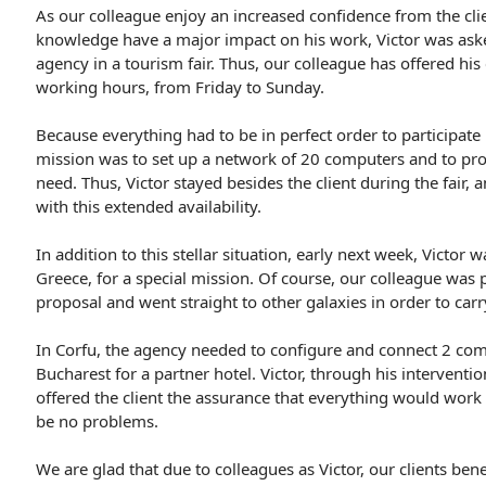
As our colleague enjoy an increased confidence from the cli
knowledge have a major impact on his work, Victor was asked
agency in a tourism fair. Thus, our colleague has offered hi
working hours, from Friday to Sunday.
Because everything had to be in perfect order to participate i
mission was to set up a network of 20 computers and to prov
need. Thus, Victor stayed besides the client during the fair, a
with this extended availability.
In addition to this stellar situation, early next week, Victor 
Greece, for a special mission. Of course, our colleague was 
proposal and went straight to other galaxies in order to carr
In Corfu, the agency needed to configure and connect 2 comp
Bucharest for a partner hotel. Victor, through his interventio
offered the client the assurance that everything would work
be no problems.
We are glad that due to colleagues as Victor, our clients ben