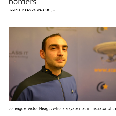
borders
ADMIN-STAR
Nov 29, 2013
17:35
by
on
•
colleague, Victor Neagu, who is a system administrator of th