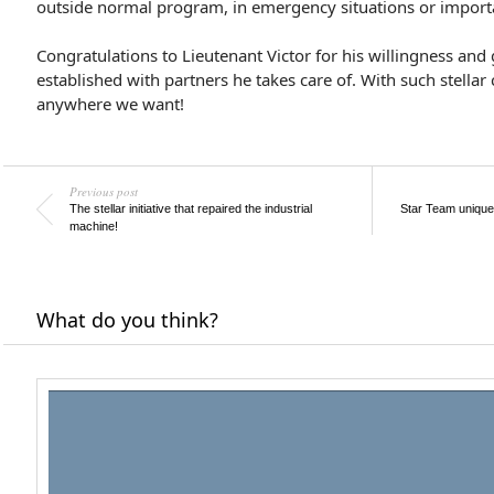
outside normal program, in emergency situations or importa
Congratulations to Lieutenant Victor for his willingness and
established with partners he takes care of. With such stellar
anywhere we want!
Previous post
The stellar initiative that repaired the industrial
Star Team unique
machine!
What do you think?