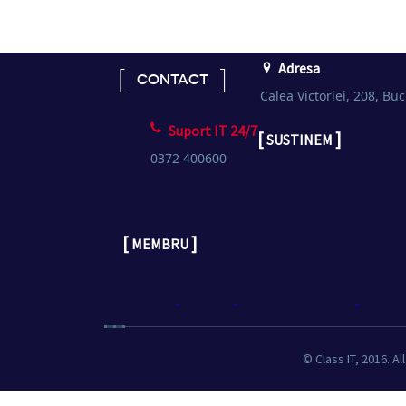
Adresa
CONTACT
Calea Victoriei, 208, Buc
Suport IT 24/7
[
]
SUSTINEM
0372 400600
[
]
MEMBRU
© Class IT, 2016. Al