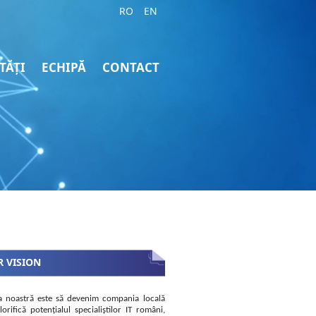
RO
EN
TĂȚI
ECHIPĂ
CONTACT
 VISION
a noastră este să devenim compania locală
lorifică potențialul specialiștilor IT români,