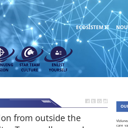
ECOSISTEM IT
NOU
INUING
STAR TEAM
ENLIST
SION
CULTURE
YOURSELF
OUR
tion from outside the
Viziune
care va