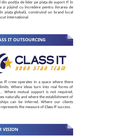
 din poziția de lider pe piața de suport IT în
 și pășind cu încredere pentru livrarea de
i în piața globală, construind un brand local
cut internațional.
SS IT OUTSOURCING
ss IT
crew operates in a space where there
limits. Where ideas turn into real forms of
s… Where mutual support is not required,
es naturally and where the establishment of
nships can be inferred. Where our clients
 represents the measure of
Class IT
success.
 VISION