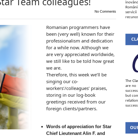
Star Team colleagues!
inovând
România
No Comments
servici
recunos
Romanian programmers have
been (very well) known for their
CLA
professionalism and dedication
for a while now. Although we
are very appreciated worldwide,
we still like to be told how great
we are.
Therefore, this week we’ll be
singing our co-
The
Cla
are no 
workers’/colleagues’ praises,
succes
storing in our log-book
but com
greetings received from our
relatio
success
foreign clients/partners.
Words of appreciation for Star
OUR
Chief Lieutenant Alin F. and