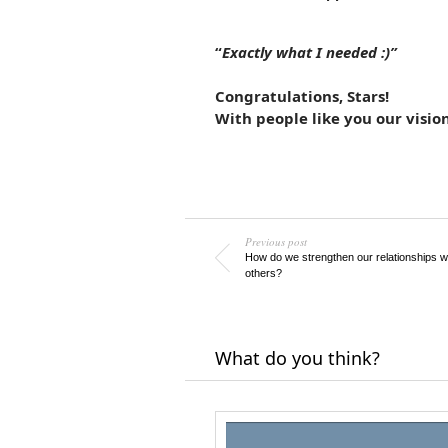
“
Exactly what I needed :)”
Congratulations, Stars!
With people like you our vision
Previous post
How do we strengthen our relationships w
others?
What do you think?