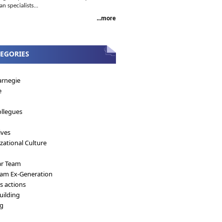
 specialists...
...more
EGORIES
arnegie
e
llegues
ives
zational Culture
ar Team
eam Ex-Generation
's actions
ilding
ng