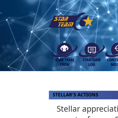
STAR TEAM
STARTEAM
CONT
CREW
LOG
MIS
STELLAR'S ACTIONS
Stellar apprecia