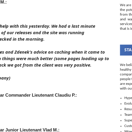
 M.:
We are 
the pot
from th
and wal
service
help with this yesterday. We had a last minute
that is 
e of our releases and the site was running
cked in the morning.
STA
ces and Zdenek’s advice on caching when it came to
n things were much better (some pages loading up to
ck we got from the client was very positive.
We beli
healthy
company
pany)
people 
are exp
with ou
Star Commander Lieutenant
Claudiu P.:
Hype
Evol
Resul
Tea
Supe
Cust
tar Junior Lieutenant
Vlad M.:
Wo