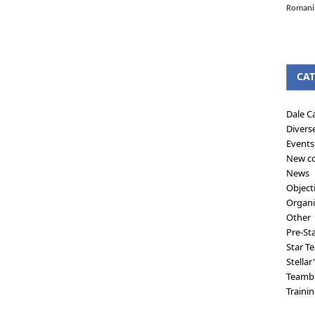
Romanian
CAT
Dale C
Divers
Events
New co
News
Object
Organi
Other
Pre-St
Star T
Stellar
Teambu
Traini