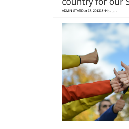
country for our 
ADMIN-STAR
Dec 17, 2013
16:44
by
on
•