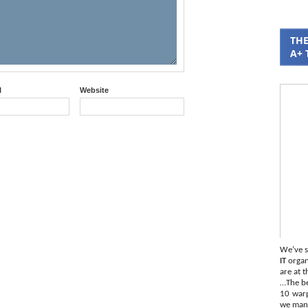
THE
A+ 
l
Website
We’ve s
IT
organi
are at t
…The be
10 war
we mana