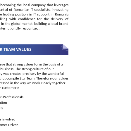
becoming the local company that leverages
ential of Romanian IT specialists, innovating
e leading position in IT support in Romania
king with confidence for the delivery of
s in the global market, building a local brand
internationally recognized.
R TEAM VALUES
eve that strong values form the basis of a
 business. The strong culture of our
 was created precisely by the wonderful
that compile Star Team. Therefore our values
ressed in the way we work closely together
r customers:
r-Professionals
ution
ts
m
r involved
omer Driven
w