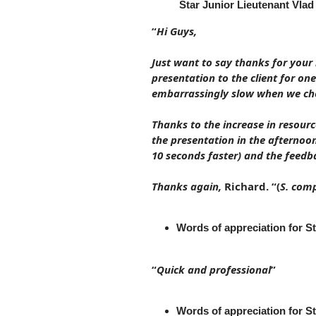
Star Junior Lieutenant Vlad
“
Hi Guys,
Just want to say thanks for your 
presentation to the client for on
embarrassingly slow when we che
Thanks to the increase in resour
the presentation in the afternoo
10 seconds faster) and the feedba
Thanks again,
Richard. “(
S. com
Words of appreciation for 
“
Quick and professional
”
Words of appreciation for S