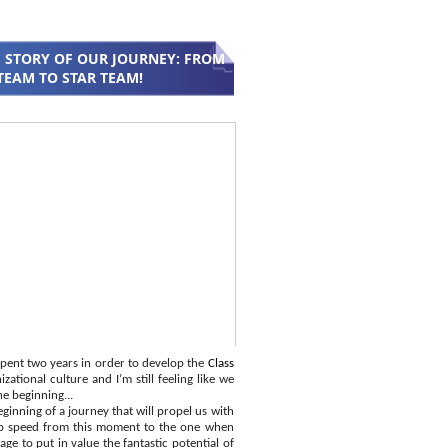
 STORY OF OUR JOURNEY: FROM
TEAM TO STAR TEAM!
pent two years in order to develop the
Class
zational culture and I’m still feeling like we
he beginning...
ginning of a journey that will propel us with
p speed from this moment to the one when
ge to put in value the fantastic potential of