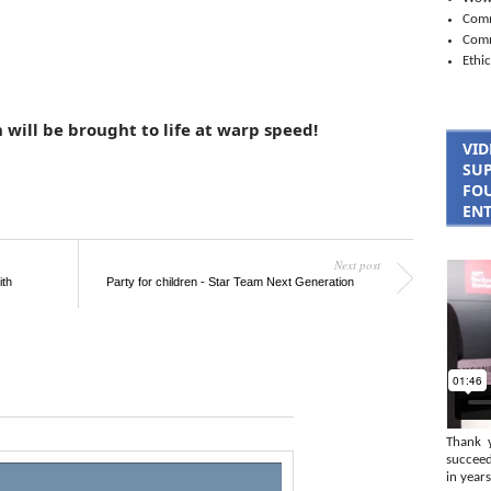
Comm
Com
Ethic
 will be brought to life at warp speed!
VID
SUP
FOU
ENT
Next post
ith
Party for children - Star Team Next Generation
Thank 
succeed
in years