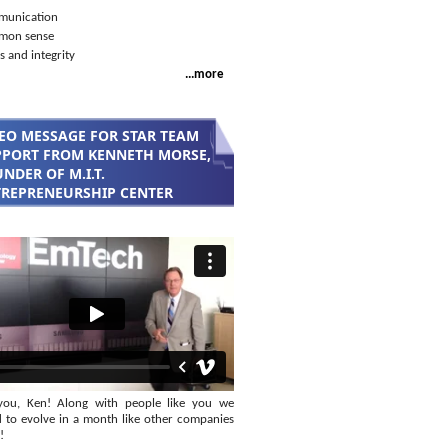
unication
mon sense
s and integrity
...more
EO MESSAGE FOR STAR TEAM
PORT FROM KENNETH MORSE,
NDER OF M.I.T.
REPRENEURSHIP CENTER
you, Ken! Along with people like you we
 to evolve in a month like other companies
!