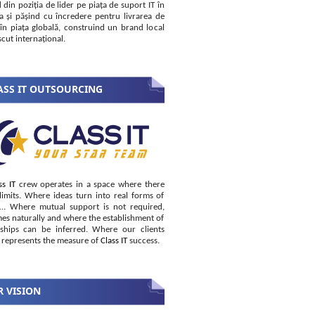
 din poziția de lider pe piața de suport IT în
 și pășind cu încredere pentru livrarea de
i în piața globală, construind un brand local
cut internațional.
SS IT OUTSOURCING
ss IT
crew operates in a space where there
limits. Where ideas turn into real forms of
s… Where mutual support is not required,
es naturally and where the establishment of
nships can be inferred. Where our clients
 represents the measure of
Class IT
success.
 VISION