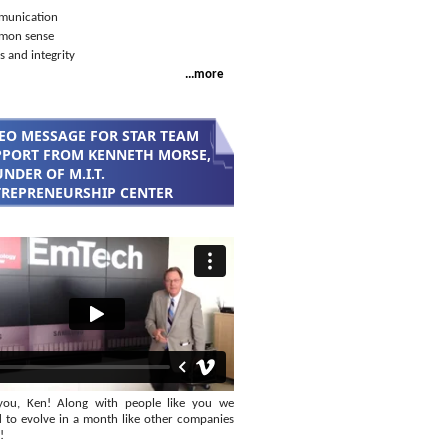
unication
mon sense
s and integrity
...more
EO MESSAGE FOR STAR TEAM
PORT FROM KENNETH MORSE,
NDER OF M.I.T.
REPRENEURSHIP CENTER
you, Ken! Along with people like you we
 to evolve in a month like other companies
!