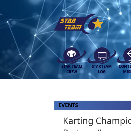
STAR TEAM
STARTEAM
CONT
CREW
LOG
MIS
EVENTS
Karting Champio