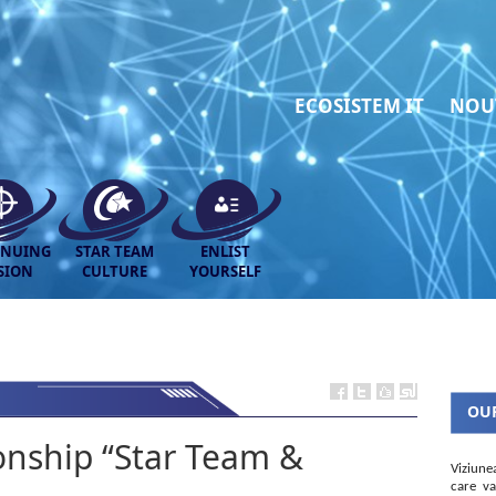
ECOSISTEM IT
NOU
INUING
STAR TEAM
ENLIST
SION
CULTURE
YOURSELF
OUR
nship “Star Team &
Viziune
care va