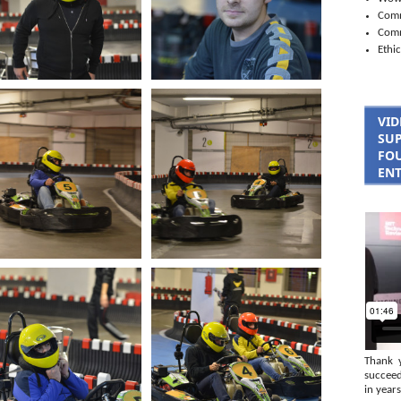
Comm
Com
Ethic
VID
SUP
FOU
ENT
Thank 
succeed
in years