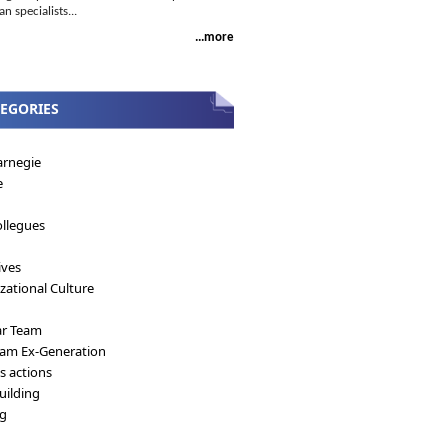
 specialists...
...more
EGORIES
arnegie
e
llegues
ives
zational Culture
ar Team
eam Ex-Generation
's actions
ilding
ng