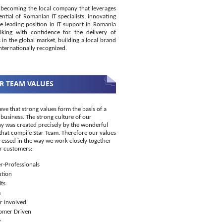
becoming the local company that leverages
ential of Romanian IT specialists, innovating
e leading position in IT support in Romania
king with confidence for the delivery of
s in the global market, building a local brand
internationally recognized.
R TEAM VALUES
eve that strong values form the basis of a
 business. The strong culture of our
 was created precisely by the wonderful
that compile Star Team. Therefore our values
ressed in the way we work closely together
r customers:
r-Professionals
ution
ts
m
r involved
omer Driven
w