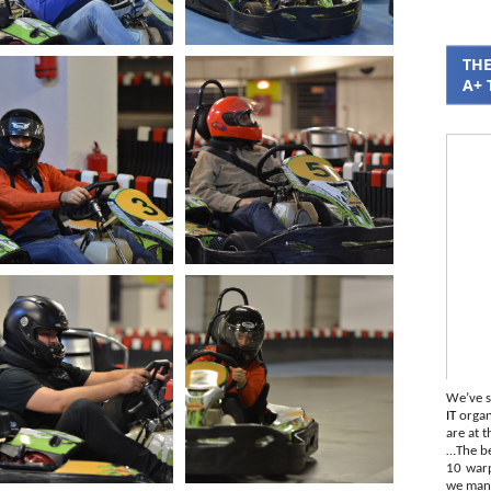
THE
A+ 
We’ve s
IT
organi
are at t
…The be
10 war
we mana