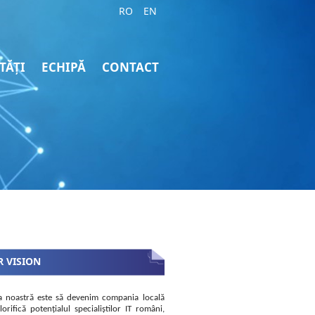
RO
EN
TĂȚI
ECHIPĂ
CONTACT
 VISION
a noastră este să devenim compania locală
lorifică potențialul specialiștilor IT români,