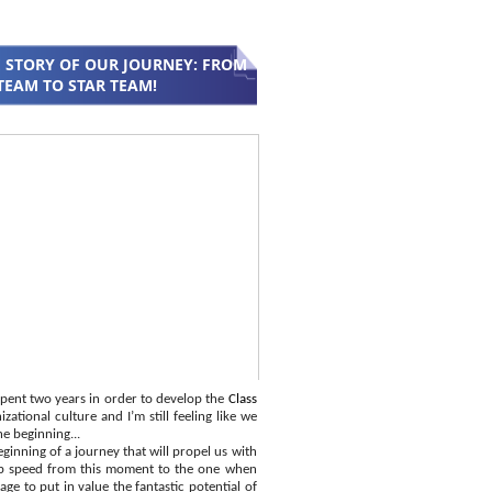
 STORY OF OUR JOURNEY: FROM
TEAM TO STAR TEAM!
pent two years in order to develop the
Class
zational culture and I’m still feeling like we
he beginning...
ginning of a journey that will propel us with
p speed from this moment to the one when
ge to put in value the fantastic potential of