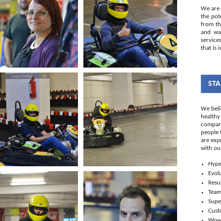
We are 
the pot
from th
and wal
service
that is 
STA
We beli
healthy
company
people 
are exp
with ou
Hype
Evol
Resul
Tea
Supe
Cust
Wo