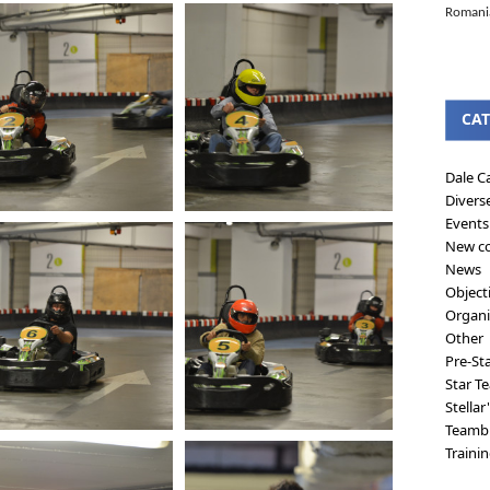
Romanian
CAT
Dale C
Divers
Events
New co
News
Object
Organi
Other
Pre-St
Star T
Stellar
Teambu
Traini