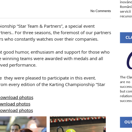
inovând
România
No Comments
servici
recunos
ionship “Star Team & Partners”, a special event
tners.. For three seasons, the foremost of our partners
CLA
s who constantly watches over their companies.
at good humor, enthusiasm and support for those who
the winning teams were awarded with medals and all
ieved performance.
 they were pleased to participate in this event.
The
Cla
are no 
from every edition of the Karting Championship “Star
succes
but com
ownload photos
relatio
success
wnload photos
ownload photos
OUR