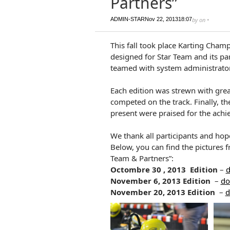
Partners”
ADMIN-STAR
Nov 22, 2013
18:07
by
on
•
This fall took place Karting Champ
designed for Star Team and its par
teamed with system administrator
Each edition was strewn with gre
competed on the track. Finally, 
present were praised for the ach
We thank all participants and hope
Below, you can find the pictures 
Team & Partners”:
Octombre
30 ,
2013
Edition
–
d
November 6, 2013
Edition
–
do
November 20,
2013
Edition
–
d