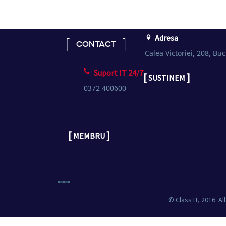
Adresa
CONTACT
Calea Victoriei, 208, Buc
Suport IT 24/7
[
]
SUSTINEM
0372 400600
[
]
MEMBRU
© Class IT, 2016. Al