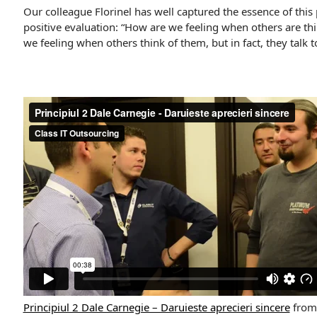
Our colleague Florinel has well captured the essence of this 
positive evaluation: “How are we feeling when others are t
we feeling when others think of them, but in fact, they talk t
Principiul 2 Dale Carnegie – Daruieste aprecieri sincere
fro