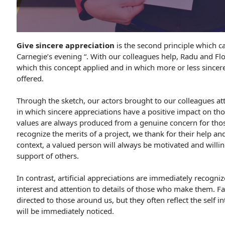
Give sincere appreciation
is the second principle which ca
Carnegie’s evening “. With our colleagues help, Radu and Flo
which this concept applied and in which more or less sincer
offered.
Through the sketch, our actors brought to our colleagues att
in which sincere appreciations have a positive impact on th
values ​​are always produced from a genuine concern for tho
recognize the merits of a project, we thank for their help a
context, a valued person will always be motivated and willin
support of others.
In contrast, artificial appreciations are immediately recogniz
interest and attention to details of those who make them. Fa
directed to those around us, but they often reflect the self i
will be immediately noticed.