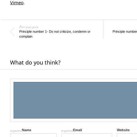
Vimeo
.
Previous post
Principle number 1- Do not criticize, condemn or
Principle number
complain
What do you think?
required
Name
required
Email
Website