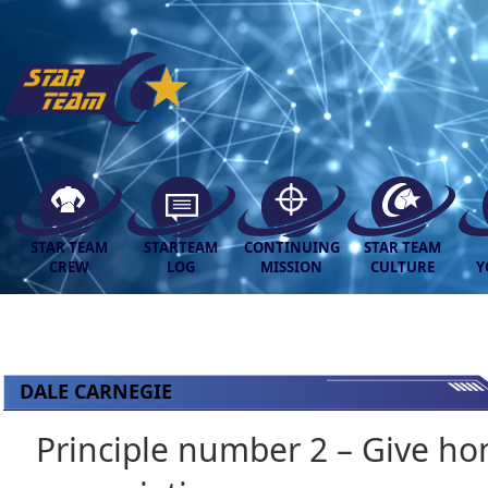
STAR TEAM
STARTEAM
CONTINUING
STAR TEAM
CREW
LOG
MISSION
CULTURE
Y
DALE CARNEGIE
Principle number 2 – Give hon