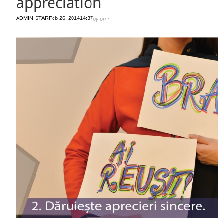
appreciation
ADMIN-STAR
Feb 26, 2014
14:37
by
on
•